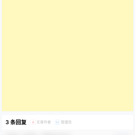
3 条回复
文章作者
管理员
A
M