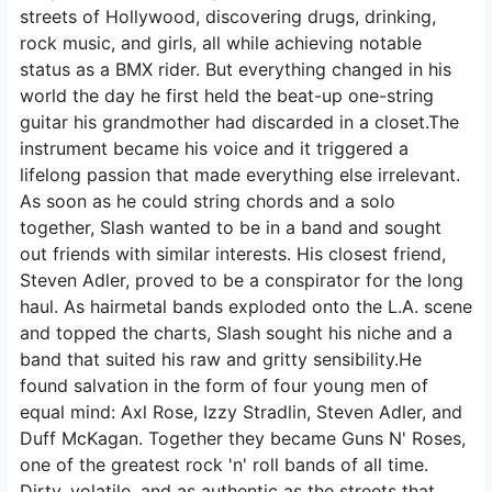
streets of Hollywood, discovering drugs, drinking,
rock music, and girls, all while achieving notable
status as a BMX rider. But everything changed in his
world the day he first held the beat-up one-string
guitar his grandmother had discarded in a closet.The
instrument became his voice and it triggered a
lifelong passion that made everything else irrelevant.
As soon as he could string chords and a solo
together, Slash wanted to be in a band and sought
out friends with similar interests. His closest friend,
Steven Adler, proved to be a conspirator for the long
haul. As hairmetal bands exploded onto the L.A. scene
and topped the charts, Slash sought his niche and a
band that suited his raw and gritty sensibility.He
found salvation in the form of four young men of
equal mind: Axl Rose, Izzy Stradlin, Steven Adler, and
Duff McKagan. Together they became Guns N' Roses,
one of the greatest rock 'n' roll bands of all time.
Dirty, volatile, and as authentic as the streets that