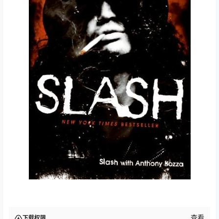
查看
下载权限