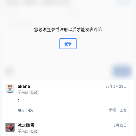
欢迎您，新朋友，感谢参与互动！
确认修改
您必须登录或注册以后才能发表评论
登录
提交
akana
25年2月28日
学前班
Lv0
1
举报
回复
0
0
冰之幽雪
2月12日
学前班
Lv0