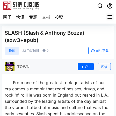
圈子
快讯
专题
文档
投稿
SLASH (Slash & Anthony Bozza)
(azw3+epub)
0
悦读
23年9月6日
前往下载
TOWN
关注
私信
From one of the greatest rock guitarists of our
era comes a memoir that redefines sex, drugs, and
rock 'n' rollHe was born in England but reared in L.A.,
surrounded by the leading artists of the day amidst
the vibrant hotbed of music and culture that was the
early seventies. Slash spent his adolescence on the