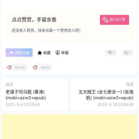
点点赞赏，手留余香
给TA打赏
还没有人赞赏，快来当第一个赞赏的人吧！
0
0
海报分享
收藏
举报
azw3
epub
悦读
悦读
老谋子司马懿 (秦涛)
五大贼王 (全七册合一) (张海
(mobi+azw3+epub)
帆) (mobi+azw3+epub)
2023-9-6 22:06:44
2023-9-18 22:06:48