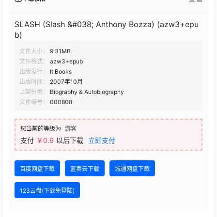
SLASH (Slash &#038; Anthony Bozza) (azw3+epu
b)
文件大小：
9.31MB
文件格式：
azw3+epub
出版发行：
It Books
出版时间：
2007年10月
上架分类：
Biography & Autobiography
文件编号：
000808
您当前的等级为
游客
支付
￥0.6
以后下载
立即支付
百度网盘下载
蓝奏云下载
城通网盘下载
123云盘(下载免登陆)