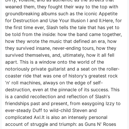
weaned them, they fought their way to the top with
groundbreaking albums such as the iconic Appetite
for Destruction and Use Your Illusion I and II.Here, for
the first time ever, Slash tells the tale that has yet to
be told from the inside: how the band came together,
how they wrote the music that defined an era, how
they survived insane, never-ending tours, how they
survived themselves, and, ultimately, how it all fell
apart. This is a window onto the world of the
notoriously private guitarist and a seat on the roller-
coaster ride that was one of history's greatest rock
'n' roll machines, always on the edge of self-
destruction, even at the pinnacle of its success. This
is a candid recollection and reflection of Slash's
friendships past and present, from easygoing Izzy to
ever-steady Duff to wild-child Steven and
complicated Axl.It is also an intensely personal
account of struggle and triumph: as Guns N' Roses