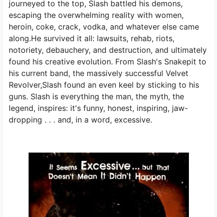
journeyed to the top, Slash battled his demons,
escaping the overwhelming reality with women,
heroin, coke, crack, vodka, and whatever else came
along.He survived it all: lawsuits, rehab, riots,
notoriety, debauchery, and destruction, and ultimately
found his creative evolution. From Slash's Snakepit to
his current band, the massively successful Velvet
Revolver,Slash found an even keel by sticking to his
guns. Slash is everything the man, the myth, the
legend, inspires: it's funny, honest, inspiring, jaw-
dropping . . . and, in a word, excessive.